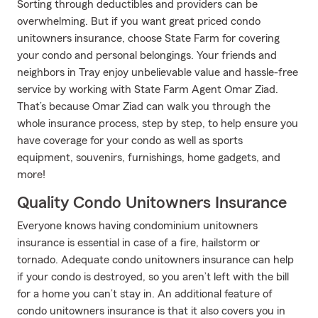
Sorting through deductibles and providers can be
overwhelming. But if you want great priced condo
unitowners insurance, choose State Farm for covering
your condo and personal belongings. Your friends and
neighbors in Tray enjoy unbelievable value and hassle-free
service by working with State Farm Agent Omar Ziad.
That’s because Omar Ziad can walk you through the
whole insurance process, step by step, to help ensure you
have coverage for your condo as well as sports
equipment, souvenirs, furnishings, home gadgets, and
more!
Quality Condo Unitowners Insurance
Everyone knows having condominium unitowners
insurance is essential in case of a fire, hailstorm or
tornado. Adequate condo unitowners insurance can help
if your condo is destroyed, so you aren’t left with the bill
for a home you can’t stay in. An additional feature of
condo unitowners insurance is that it also covers you in