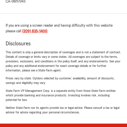
CA-0M17043
If you are using a screen reader and having difficulty with this website
please call
(209) 835-1400
.
Disclosures
This content is only a general description of coverages and is not a statement of contract.
Details of coverage or limits vary in some states. All coverages are subject to the terms,
provisions, exclusions, and conditions in the policy itself, and any endorsements. See your
policy and any additional endorsement for exact coverage details or for further
information, please see a State Farm agent.
Prices vary by state. Options selected by customer; availability, amount of discounts,
savings and eligibility may vary.
State Farm VP Management Corp. is a separate entity from those State Farm entities
which provide banking and insurance products. Investing involves risk, including
potential for loss.
Neither State Farm nor its agents provide tax or legal advice. Please consult a tax or legal
advisor for advice regarding your personal circumstances.