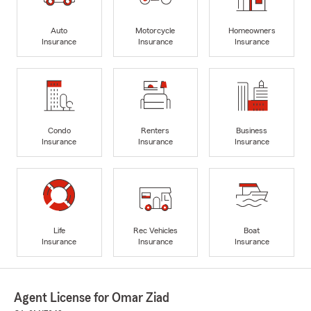
Auto
Motorcycle
Homeowners
Insurance
Insurance
Insurance
Condo
Renters
Business
Insurance
Insurance
Insurance
Life
Rec Vehicles
Boat
Insurance
Insurance
Insurance
Agent License for Omar Ziad