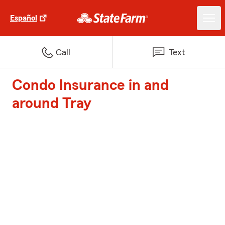
Español
Call
Text
Condo Insurance in and
around Tray