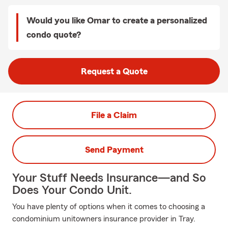
Would you like Omar to create a personalized
condo quote?
Request a Quote
File a Claim
Send Payment
Your Stuff Needs Insurance—and So
Does Your Condo Unit.
You have plenty of options when it comes to choosing a
condominium unitowners insurance provider in Tray.