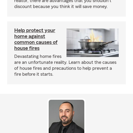
realtor, there are advantages that you shouldn't
discount because you think it will save money.
Help protect your
home against
common causes of
house fires
Devastating home fires
are an unfortunate reality. Learn about the causes
of house fires and precautions to help prevent a
fire before it starts.