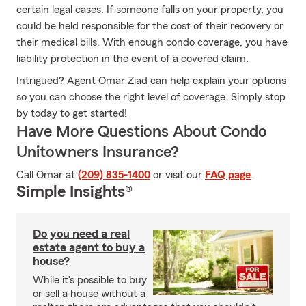
certain legal cases. If someone falls on your property, you
could be held responsible for the cost of their recovery or
their medical bills. With enough condo coverage, you have
liability protection in the event of a covered claim.
Intrigued? Agent Omar Ziad can help explain your options
so you can choose the right level of coverage. Simply stop
by today to get started!
Have More Questions About Condo
Unitowners Insurance?
Call Omar at
(209) 835-1400
or visit our
FAQ page
.
Simple Insights®
Do you need a real
estate agent to buy a
house?
While it's possible to buy
or sell a house without a