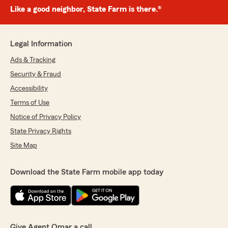
Like a good neighbor, State Farm is there.®
Legal Information
Ads & Tracking
Security & Fraud
Accessibility
Terms of Use
Notice of Privacy Policy
State Privacy Rights
Site Map
Download the State Farm mobile app today
Give Agent Omar a call