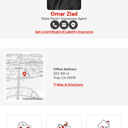
Omar Ziad
State Farm® Insurance Agent
Get a Certificate of Liability Insurance
Office Address:
23 E 6th st
Tray, CA 95376
Map & Directions