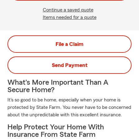
Continue a saved quote
Items needed for a quote
File a Claim
Send Payment
What's More Important Than A
Secure Home?
It's so good to be home, especially when your home is
protected by State Farm. You never have to be concerned
about the unpredictable with this excellent insurance.
Help Protect Your Home With
Insurance From State Farm