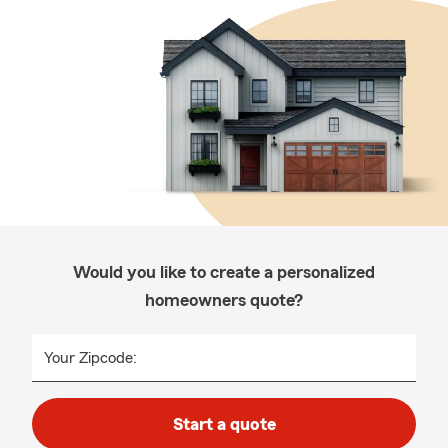
Would you like to create a personalized
homeowners quote?
Your Zipcode:
Start a quote