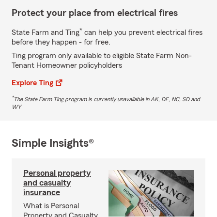
Protect your place from electrical fires
*
State Farm and Ting
can help you prevent electrical fires
before they happen - for free.
Ting program only available to eligible State Farm Non-
Tenant Homeowner policyholders
Explore Ting
*
The State Farm Ting program is currently unavailable in AK, DE, NC, SD and
WY
Simple Insights®
Personal property
and casualty
insurance
What is Personal
Property and Casualty