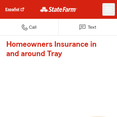
Español
Call
Text
Homeowners Insurance in
and around Tray