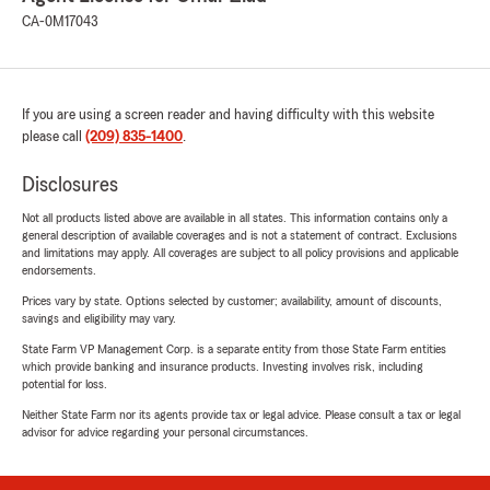
CA-0M17043
If you are using a screen reader and having difficulty with this website
please call
(209) 835-1400
.
Disclosures
Not all products listed above are available in all states. This information contains only a
general description of available coverages and is not a statement of contract. Exclusions
and limitations may apply. All coverages are subject to all policy provisions and applicable
endorsements.
Prices vary by state. Options selected by customer; availability, amount of discounts,
savings and eligibility may vary.
State Farm VP Management Corp. is a separate entity from those State Farm entities
which provide banking and insurance products. Investing involves risk, including
potential for loss.
Neither State Farm nor its agents provide tax or legal advice. Please consult a tax or legal
advisor for advice regarding your personal circumstances.