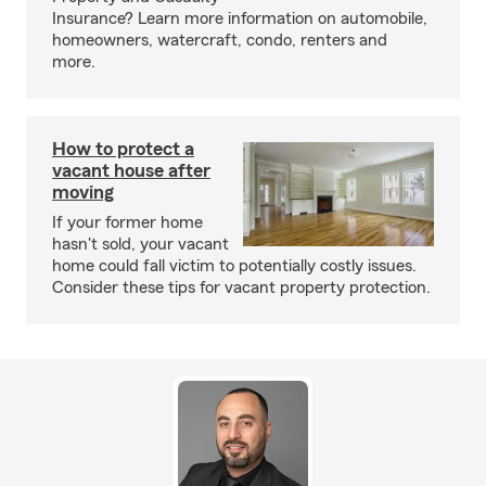
Insurance? Learn more information on automobile,
homeowners, watercraft, condo, renters and
more.
How to protect a
vacant house after
moving
If your former home
hasn't sold, your vacant
home could fall victim to potentially costly issues.
Consider these tips for vacant property protection.