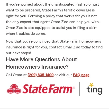
If you're worried about the unanticipated mishap or just
want to be prepared, State Farm's terrific coverage is
right for you. Forming a policy that works for you is not
the only aspect that agent Omar Ziad can help you with.
Omar Ziad is also equipped to assist you in filing a claim
when troubles do come.
Now that you're convinced that State Farm homeowners
insurance is right for you, contact Omar Ziad today to find
out next steps!
Have More Questions About
Homeowners Insurance?
Call Omar at
(209) 835-1400
or visit our
FAQ page
.