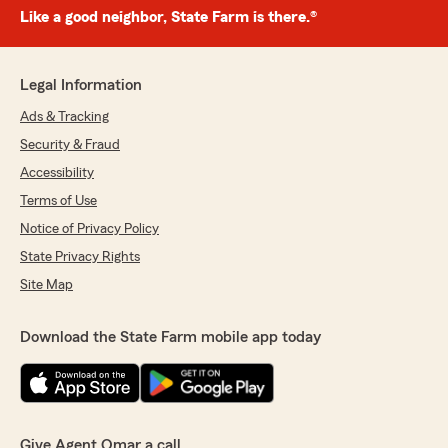
Like a good neighbor, State Farm is there.®
Legal Information
Ads & Tracking
Security & Fraud
Accessibility
Terms of Use
Notice of Privacy Policy
State Privacy Rights
Site Map
Download the State Farm mobile app today
Give Agent Omar a call