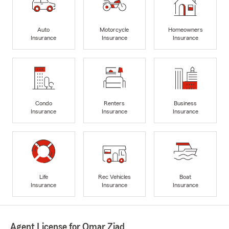
Auto
Motorcycle
Homeowners
Insurance
Insurance
Insurance
Condo
Renters
Business
Insurance
Insurance
Insurance
Life
Rec Vehicles
Boat
Insurance
Insurance
Insurance
Agent License for Omar Ziad