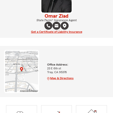
Omar Ziad
State Farm® Insurance Agent
Get a Certificate of Liability Insurance
Office Address:
23 E 6th st
Tray, CA 95376
Map & Directions